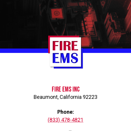
Go
to
Homepage
FIRE EMS INC
Beaumont
,
California
92223
Phone
(833) 478-4821