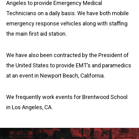
Angeles to provide Emergency Medical
Technicians on a daily basis. We have both mobile
emergency response vehicles along with staffing
the main first aid station.
We have also been contracted by the President of
the United States to provide EMT’s and paramedics
at an event in Newport Beach, California.
We frequently work events for Brentwood School
in Los Angeles, CA.