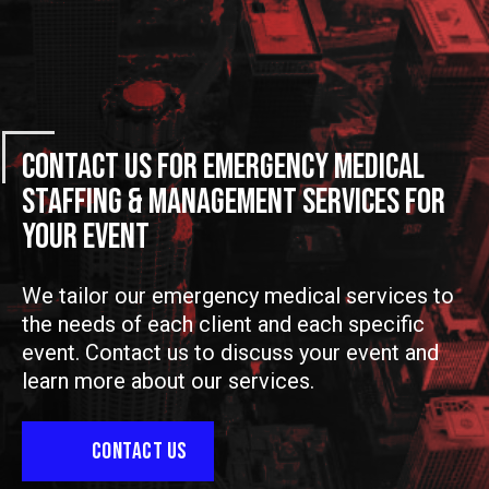
Contact Us For Emergency Medical
Staffing & Management Services For
Your Event
We tailor our emergency medical services to
the needs of each client and each specific
event. Contact us to discuss your event and
learn more about our services.
CONTACT US