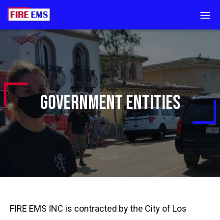
Go
DIS
to
MOB
Homepage
MEN
GOVERNMENT ENTITIES
FIRE EMS INC is contracted by the City of Los